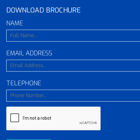
DOWNLOAD BROCHURE
NAME
EMAIL ADDRESS
TELEPHONE