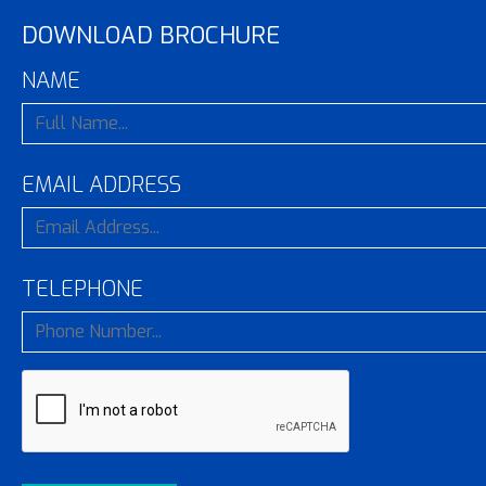
DOWNLOAD BROCHURE
NAME
EMAIL ADDRESS
TELEPHONE