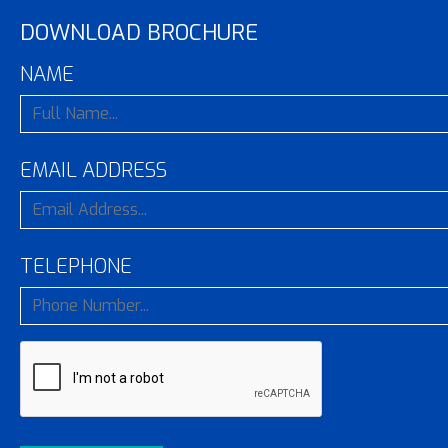
DOWNLOAD BROCHURE
NAME
EMAIL ADDRESS
TELEPHONE