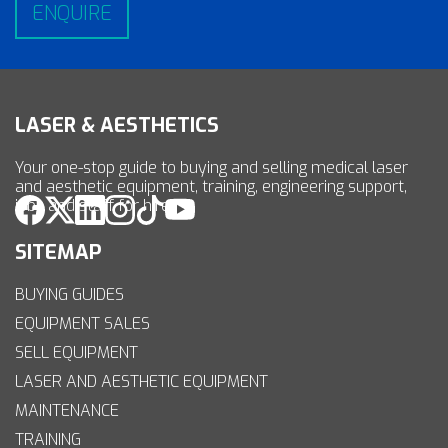
LASER & AESTHETICS
Your one-stop guide to buying and selling medical laser
and aesthetic equipment, training, engineering support,
jobs and staff for hire.
SITEMAP
BUYING GUIDES
EQUIPMENT SALES
SELL EQUIPMENT
LASER AND AESTHETIC EQUIPMENT
MAINTENANCE
TRAINING