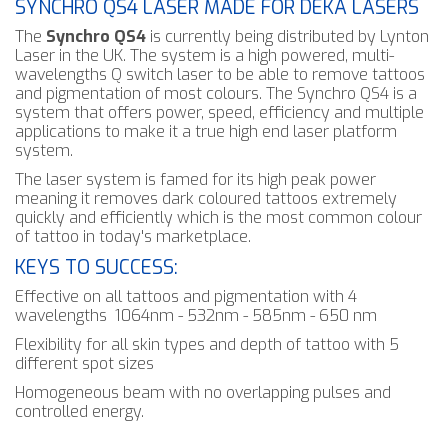
SYNCHRO QS4 LASER MADE FOR DEKA LASERS
The
Synchro QS4
is currently being distributed by Lynton
Laser in the UK. The system is a high powered, multi-
wavelengths Q switch laser to be able to remove tattoos
and pigmentation of most colours. The Synchro QS4 is a
system that offers power, speed, efficiency and multiple
applications to make it a true high end laser platform
system.
The laser system is famed for its high peak power
meaning it removes dark coloured tattoos extremely
quickly and efficiently which is the most common colour
of tattoo in today's marketplace.
KEYS TO SUCCESS:
Effective on all tattoos and pigmentation with 4
wavelengths 1064nm - 532nm - 585nm - 650 nm
Flexibility for all skin types and depth of tattoo with 5
different spot sizes
Homogeneous beam with no overlapping pulses and
controlled energy.