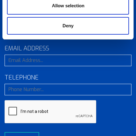
Allow selection
COMPANY
Deny
EMAIL ADDRESS
TELEPHONE