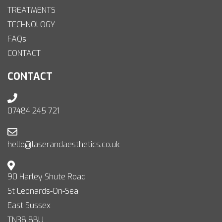
TREATMENTS
TECHNOLOGY
FAQs
CONTACT
CONTACT
07484 245 721
hello@laserandaesthetics.co.uk
90 Harley Shute Road
St Leonards-On-Sea
East Sussex
TN38 8BU