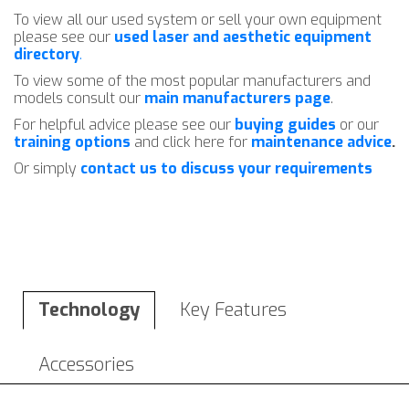
To view all our used system or sell your own equipment
please see our
used laser and aesthetic equipment
directory
.
To view some of the most popular manufacturers and
models consult our
main manufacturers page
.
For helpful advice please see our
buying guides
or our
training options
and click here for
maintenance advice
.
Or simply
contact us to discuss your requirements
Technology
Key Features
Accessories