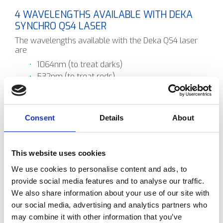
4 WAVELENGTHS AVAILABLE WITH DEKA
SYNCHRO QS4 LASER
The wavelengths available with the Deka QS4 laser
are
1064nm (to treat darks)
532nm (to treat reds)
585nm (sky blues)
650nm (greens)
You chose the wavelengths you require depending on
Consent
Details
About
what the colour is of the target structure. Quite often
it will require the same target using multiple different
wavelengths to remove it.
This website uses cookies
The laser energy is delivered via the articulated arm
to the target structure. The laser energy is absorbed
We use cookies to personalise content and ads, to
by the pigment or ink and this causes a photoacoustic
provide social media features and to analyse our traffic.
even that breaks the large pigmented down into
We also share information about your use of our site with
smaller ones to be able to be removed by the body's
own immune system.
our social media, advertising and analytics partners who
may combine it with other information that you’ve
Remember