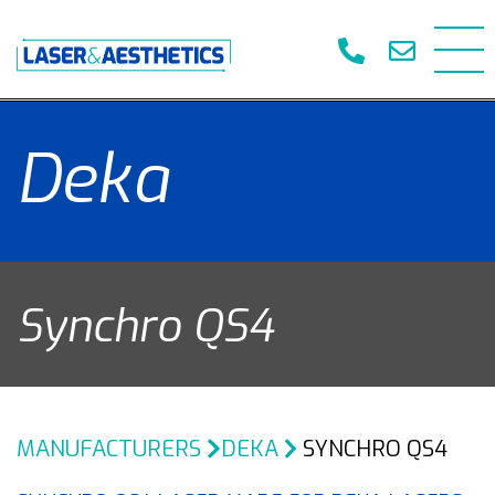
Deka
Synchro QS4
MANUFACTURERS
DEKA
SYNCHRO QS4