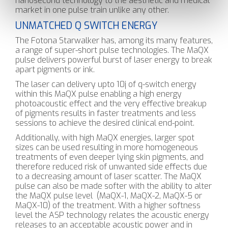
nanosecond technology to the aesthetic and medical
market in one pulse train unlike any other.
UNMATCHED Q SWITCH ENERGY
The Fotona Starwalker has, among its many features,
a range of super-short pulse technologies. The MaQX
pulse delivers powerful burst of laser energy to break
apart pigments or ink.
The laser can delivery upto 10j of q-switch energy
within this MaQX pulse enabling a high energy
photoacoustic effect and the very effective breakup
of pigments results in faster treatments and less
sessions to achieve the desired clinical end-point.
Additionally, with high MaQX energies, larger spot
sizes can be used resulting in more homogeneous
treatments of even deeper lying skin pigments, and
therefore reduced risk of unwanted side effects due
to a decreasing amount of laser scatter. The MaQX
pulse can also be made softer with the ability to alter
the MaQX pulse level (MaQX-1, MaQX-2, MaQX-5 or
MaQX-10) of the treatment. With a higher softness
level the ASP technology relates the acoustic energy
releases to an acceptable acoustic power and in