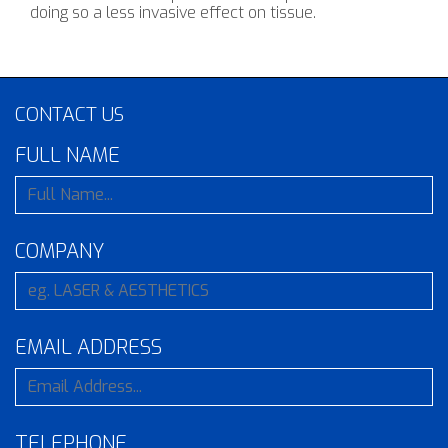
doing so a less invasive effect on tissue.
CONTACT US
FULL NAME
COMPANY
EMAIL ADDRESS
TELEPHONE