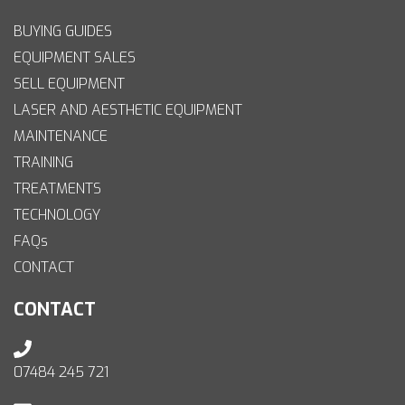
BUYING GUIDES
EQUIPMENT SALES
SELL EQUIPMENT
LASER AND AESTHETIC EQUIPMENT
MAINTENANCE
TRAINING
TREATMENTS
TECHNOLOGY
FAQs
CONTACT
CONTACT
07484 245 721