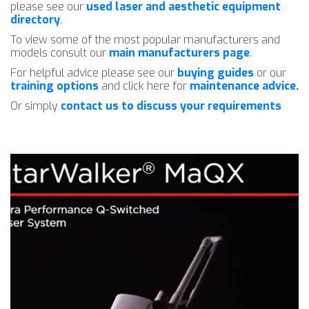
please see our
used laser and aesthetic equipment
directory
.
To view some of the most popular manufacturers and
models consult our
main manufacturers page
.
For helpful advice please see our
buying guides
or our
training options
and click here for
maintenance advice
.
Or simply
contact us to discuss your requirements