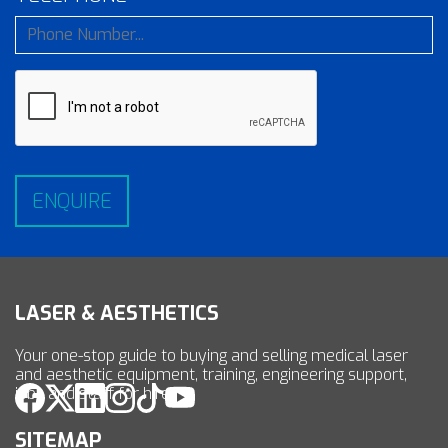
LASER & AESTHETICS
Your one-stop guide to buying and selling medical laser
and aesthetic equipment, training, engineering support,
jobs and staff for hire.
SITEMAP