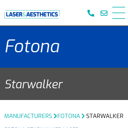
Fotona
Starwalker
MANUFACTURERS
FOTONA
STARWALKER