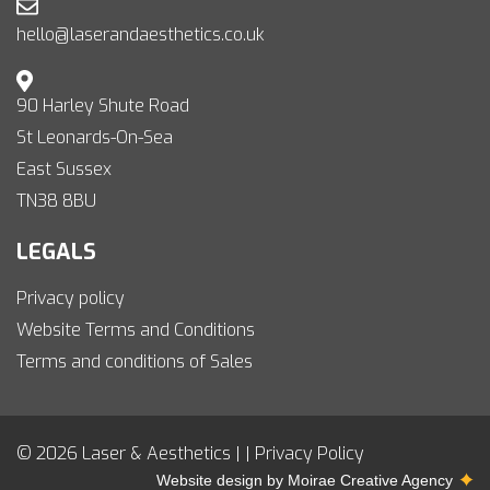
hello@laserandaesthetics.co.uk
90 Harley Shute Road
St Leonards-On-Sea
East Sussex
TN38 8BU
LEGALS
Privacy policy
Website Terms and Conditions
Terms and conditions of Sales
© 2026 Laser & Aesthetics | |
Privacy Policy
Website design by
Moirae Creative Agency