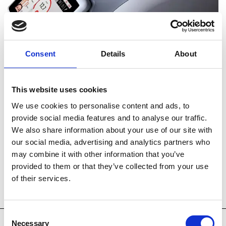
Consent
Details
About
This website uses cookies
STARWALKER BROCHURE
We use cookies to personalise content and ads, to
provide social media features and to analyse our traffic.
We also share information about your use of our site with
our social media, advertising and analytics partners who
may combine it with other information that you’ve
Technology
Key Features
provided to them or that they’ve collected from your use
of their services.
Accessories
System Spec
Consent
Necessary
Selection