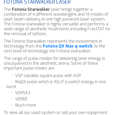
FOTONA STARWALKER LASER
The
Fotona Starwalker
laser brings together a
combination of 4 different wavelengths and 14 modes of
laser beam delivery, in one high powered laser system.
The Fotona starwalker is highly versatile and performs a
wide range of aesthetic treatments including FractTAT for
the removal of tattoos.
The Fotona Starwalker represents the evolvement in
technology from the
Fotona QX Max q-switch
, to the
next level of technology the Fotona starwalker.
The range of pulse modes for delivering laser energy is
unsurpassed in the aesthetic arena. Some of these
important pulse modes are
VSP variable square pulse with ASP
MaQX pulse which is 10j of q switch energy in one
burst
VERSA3
VERDE
Much more
To view all our used system or sell your own equipment