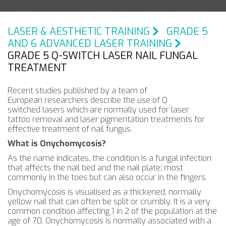
LASER & AESTHETIC TRAINING
GRADE 5
AND 6 ADVANCED LASER TRAINING
GRADE 5 Q-SWITCH LASER NAIL FUNGAL
TREATMENT
Recent studies published by a team of
European researchers describe the use of Q
switched lasers which are normally used for laser
tattoo removal and laser pigmentation treatments for
effective treatment of nail fungus.
What is Onychomycosis?
As the name indicates, the condition is a fungal infection
that affects the nail bed and the nail plate; most
commonly in the toes but can also occur in the fingers.
Onychomycosis is visualised as a thickened, normally
yellow nail that can often be split or crumbly. It is a very
common condition affecting 1 in 2 of the population at the
age of 70. Onychomycosis is normally associated with a