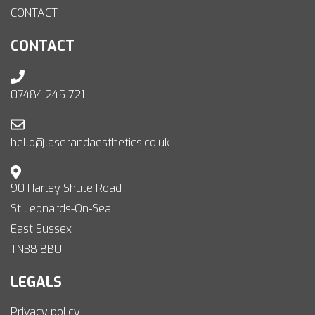
CONTACT
CONTACT
07484 245 721
hello@laserandaesthetics.co.uk
90 Harley Shute Road
St Leonards-On-Sea
East Sussex
TN38 8BU
LEGALS
Privacy policy