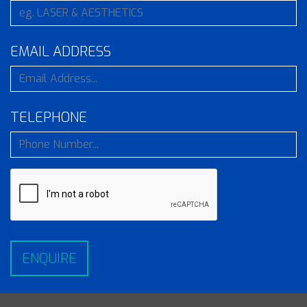
EMAIL ADDRESS
TELEPHONE