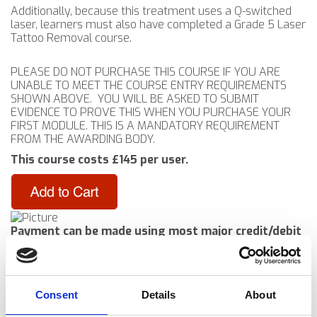
Additionally, because this treatment uses a Q-switched
laser, learners must also have completed a Grade 5 Laser
Tattoo Removal course.
PLEASE DO NOT PURCHASE THIS COURSE IF YOU ARE
UNABLE TO MEET THE COURSE ENTRY REQUIREMENTS
SHOWN ABOVE. YOU WILL BE ASKED TO SUBMIT
EVIDENCE TO PROVE THIS WHEN YOU PURCHASE YOUR
FIRST MODULE. THIS IS A MANDATORY REQUIREMENT
FROM THE AWARDING BODY.
This course costs £145 per user.
Payment can be made using most major credit/debit
cards or by using a PayPal balance
​​NB: It is not necessary to have a PayPal account to
use this payment system
(This will open a separate window to make the purchase)
Consent
Details
About
Course links are delivered electronically to you in