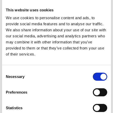
digital format, and permit access for up to 2 months
or until you pass the course assessments –
This website uses cookies
whichever comes soonest. Course users are able to
download resource materials for future reference as
We use cookies to personalise content and ads, to
they progress through the course. If you do not
provide social media features and to analyse our traffic.
access within 2 months, the course links will expire.
We also share information about your use of our site with
our social media, advertising and analytics partners who
may combine it with other information that you’ve
RELATED GRADE 5 AND 6 ADVANCED LASER
provided to them or that they’ve collected from your use
TRAINING
of their services.
Grade 5 laser and IPL protection
supervisor
Consent
Necessary
Selection
Grade 5 Q-Switch Nd:YAG Laser tattoo
Removal
Preferences
Grade 5 Q-Switch Nd:YAG Carbon facial
Statistics