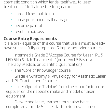
cosmetic condition which lends itself well to laser
treatment. If left alone the fungus can:
spread from nail to nail
cause permanent nail damage
become painful
result in nail loss
Course Entry Requirements
​It is a pre-requisite of this course that users must already
have successfully completed 5 important prior courses:-
Intermed's Grade 3 "Access Course for Laser, IPL &
LED Skin & Hair Treatments" (or a Level 3 Beauty
Therapy, Medical or Scientific Qualification)
The "Core of Knowledge" course
Grade 4 "Anatomy & Physiology for Aesthetic Laser
and IPL Practitioners" course.
Laser Operator Training" from the manufacturer or
supplier on their specific make and model of laser
equipment
Q-switched laser, learners must also have
completed a Grade 5 Laser Tattoo Removal course.