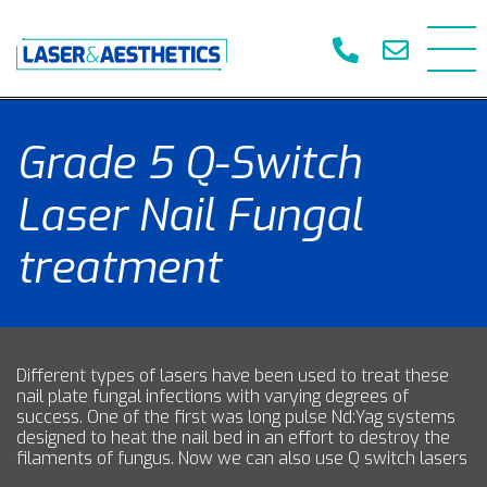
Grade 5 Q-Switch
Laser Nail Fungal
treatment
Different types of lasers have been used to treat these
nail plate fungal infections with varying degrees of
success. One of the first was long pulse Nd:Yag systems
designed to heat the nail bed in an effort to destroy the
filaments of fungus. Now we can also use Q switch lasers