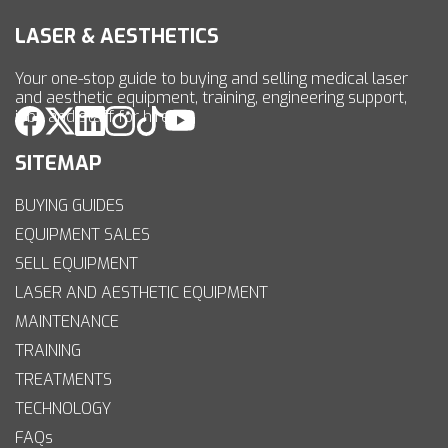
LASER & AESTHETICS
Your one-stop guide to buying and selling medical laser
and aesthetic equipment, training, engineering support,
jobs and staff for hire.
SITEMAP
BUYING GUIDES
EQUIPMENT SALES
SELL EQUIPMENT
LASER AND AESTHETIC EQUIPMENT
MAINTENANCE
TRAINING
TREATMENTS
TECHNOLOGY
FAQs