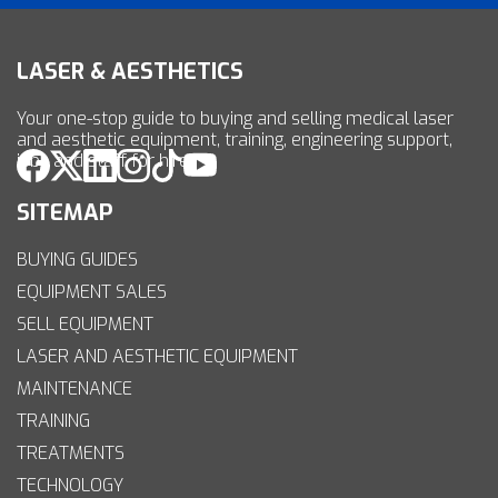
LASER & AESTHETICS
Your one-stop guide to buying and selling medical laser
and aesthetic equipment, training, engineering support,
jobs and staff for hire.
SITEMAP
BUYING GUIDES
EQUIPMENT SALES
SELL EQUIPMENT
LASER AND AESTHETIC EQUIPMENT
MAINTENANCE
TRAINING
TREATMENTS
TECHNOLOGY