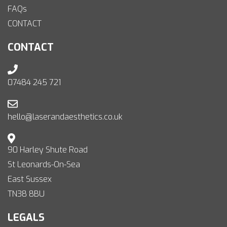
FAQs
CONTACT
CONTACT
07484 245 721
hello@laserandaesthetics.co.uk
90 Harley Shute Road
St Leonards-On-Sea
East Sussex
TN38 8BU
LEGALS