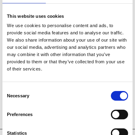
This website uses cookies
We use cookies to personalise content and ads, to
provide social media features and to analyse our traffic.
SOLD
We also share information about your use of our site with
our social media, advertising and analytics partners who
may combine it with other information that you’ve
provided to them or that they’ve collected from your use
of their services.
Consent
Necessary
Selection
Preferences
Statistics