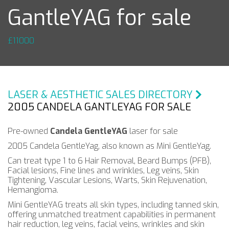
GantleYAG for sale
£11000
LASER & AESTHETIC SALES DIRECTORY
2005 CANDELA GANTLEYAG FOR SALE
Pre-owned
Candela GentleYAG
laser for sale
2005 Candela GentleYag, also known as Mini GentleYag.
Can treat type 1 to 6 Hair Removal, Beard Bumps (PFB),
Facial lesions, Fine lines and wrinkles, Leg veins, Skin
Tightening, Vascular Lesions, Warts, Skin Rejuvenation,
Hemangioma.
Mini GentleYAG treats all skin types, including tanned skin,
offering unmatched treatment capabilities in permanent
hair reduction, leg veins, facial veins, wrinkles and skin