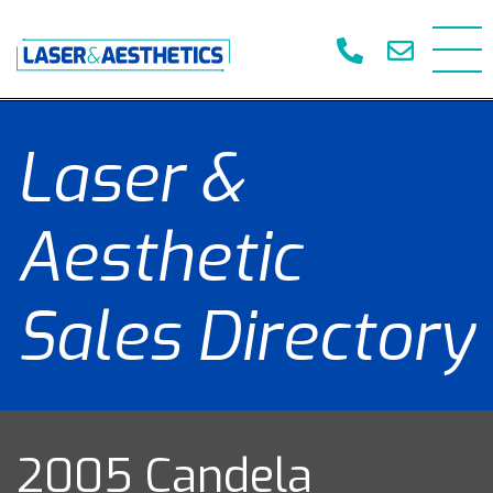
Laser &
Aesthetic
Sales Directory
2005 Candela