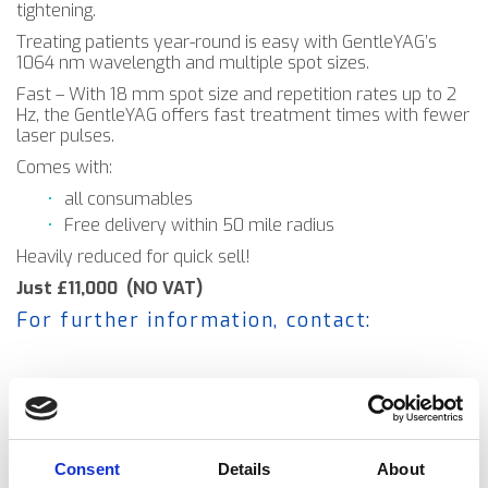
tightening.
Treating patients year-round is easy with GentleYAG’s
1064 nm wavelength and multiple spot sizes.
Fast – With 18 mm spot size and repetition rates up to 2
Hz, the GentleYAG offers fast treatment times with fewer
laser pulses.
Comes with:
all consumables
Free delivery within 50 mile radius
Heavily reduced for quick sell!
Just £11,000 (NO VAT)
For further information, contact:
Consent
Details
About