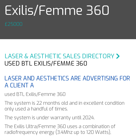
Exilis/Femme 360
£25000
LASER & AESTHETIC SALES DIRECTORY
USED BTL EXILIS/FEMME 360
LASER AND AESTHETICS ARE ADVERTISING FOR
A CLIENT A
used BTL Exilis/Femme 360
The system is 22 months old and in excellent condition
only used a handful of times.
The system is under warranty until 2024.
The Exilis Ultra/Femme 360 uses a combination of
radiofrequency energy (3.4Mhz up to 120 Watts),