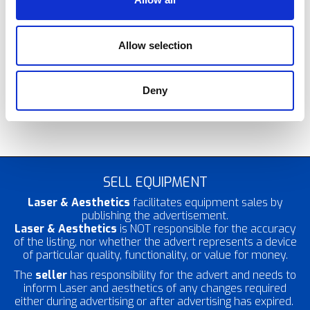
completely safe, non-surgical alternative to
traditional surgical vaginoplasty and labiaplasty. Ultra
Femme 360 is able to provide complete vaginal
rejuvenation both internally and externally, including
Allow selection
labial remodelling and vaginal tightening, using a single
FDA approved device. It works by using
radiofrequency waves to help stimulate your body’s
Deny
natural collagen production and enhance blood flow
to the area.
SELL EQUIPMENT
Laser & Aesthetics
facilitates equipment sales by
publishing the advertisement.
Laser & Aesthetics
is NOT responsible for the accuracy
of the listing, nor whether the advert represents a device
of particular quality, functionality, or value for money.
The
seller
has responsibility for the advert and needs to
inform Laser and aesthetics of any changes required
either during advertising or after advertising has expired.