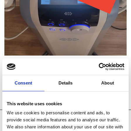
Consent
Details
About
Technology
How it Works
Accessories
This website uses cookies
We use cookies to personalise content and ads, to
provide social media features and to analyse our traffic.
The device comes with a handpiece to treat the body
We also share information about your use of our site with