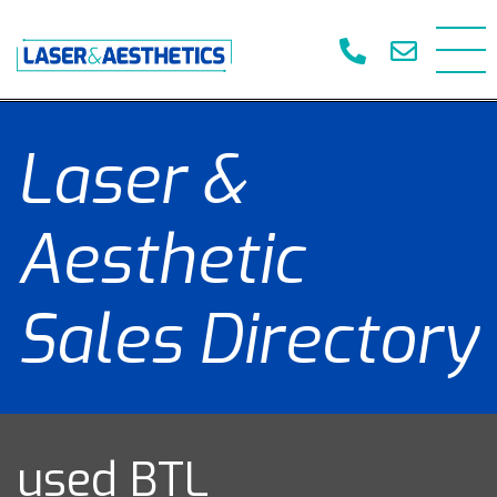
Laser &
Aesthetic
Sales Directory
used BTL