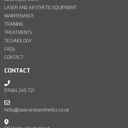
LASER AND AESTHETIC EQUIPMENT
MAINTENANCE
TRAINING
TREATMENTS
TECHNOLOGY
FAQs
CONTACT
CONTACT
07484 245 721
hello@laserandaesthetics.co.uk