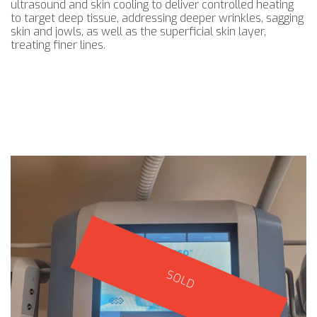
ultrasound and skin cooling to deliver controlled heating
to target deep tissue, addressing deeper wrinkles, sagging
skin and jowls, as well as the superficial skin layer,
treating finer lines.
SOLD
SOLD