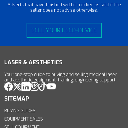
Adverts that have finished will be marked as sold if the
seller does not advise otherwise.
SELL YOUR USED-DEVICE
LASER & AESTHETICS
Your one-stop guide to buying and selling medical laser
and aesthetic equipment, training, engineering support,
jobs and staff for hire.
SITEMAP
BUYING GUIDES
EQUIPMENT SALES
SELL EQUIPMENT