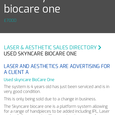
biocare one
£7000
LASER & AESTHETIC SALES DIRECTORY
USED SKYNCARE BIOCARE ONE
LASER AND AESTHETICS ARE ADVERTISING FOR
A CLIENT A
Used skyncare BioCare One
The system is 4 years old has just been serviced and is in
very good condition.
This is only being sold due to a change in business.
The Skyncare biocare one is a platform system allowing
for a range of handpieces to be added including IPL, Laser