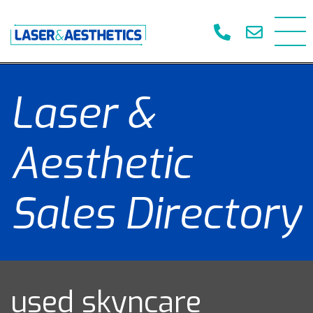
Laser &
Aesthetic
Sales Directory
used skyncare