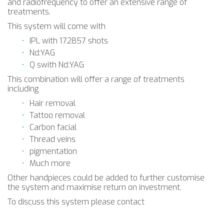
and radiofrequency to offer an extensive range of
treatments.
This system will come with
IPL with 172857 shots
Nd:YAG
Q swith Nd:YAG
This combination will offer a range of treatments
including
Hair removal
Tattoo removal
Carbon facial
Thread veins
pigmentation
Much more
Other handpieces could be added to further customise
the system and maximise return on investment.
To discuss this system please contact