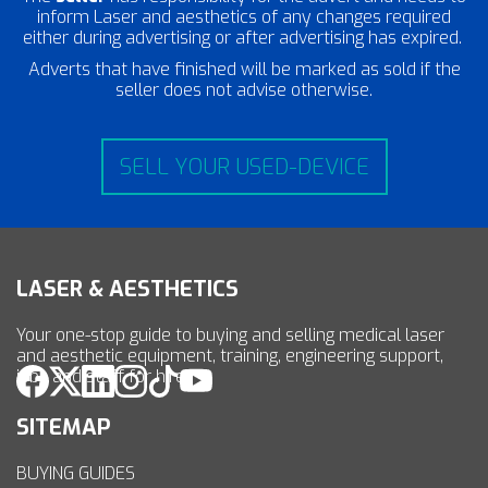
inform Laser and aesthetics of any changes required
either during advertising or after advertising has expired.
Adverts that have finished will be marked as sold if the
seller does not advise otherwise.
SELL YOUR USED-DEVICE
LASER & AESTHETICS
Your one-stop guide to buying and selling medical laser
and aesthetic equipment, training, engineering support,
jobs and staff for hire.
SITEMAP
BUYING GUIDES