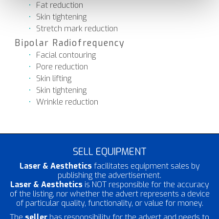
Fat reduction
Skin tightening
Stretch mark reduction
Bipolar Radiofrequency
Facial contouring
Pore reduction
Skin lifting
Skin tightening
Wrinkle reduction
SELL EQUIPMENT
Laser & Aesthetics
facilitates equipment sales by
publishing the advertisement.
Laser & Aesthetics
is NOT responsible for the accuracy
of the listing, nor whether the advert represents a device
of particular quality, functionality, or value for money.
The
seller
has responsibility for the advert and needs to