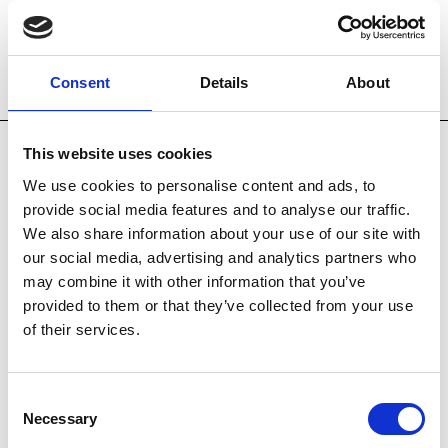
Consent
Details
About
Technology
Key Features
This website uses cookies
HANDPIECE TECHNOLOGY
We use cookies to personalise content and ads, to
IPL with SHR & SSR
provide social media features and to analyse our traffic.
Acne
We also share information about your use of our site with
Hair removal
our social media, advertising and analytics partners who
Pigmentation
may combine it with other information that you’ve
Skin rejuvenation
provided to them or that they’ve collected from your use
Vascular therapy
of their services.
Long Pulse NdYAG Laser
Hair removal
Consent
Leg veins
Necessary
Selection
Skin rejuvenation