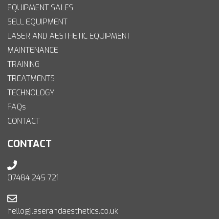
EQUIPMENT SALES
SELL EQUIPMENT
LASER AND AESTHETIC EQUIPMENT
MAINTENANCE
TRAINING
TREATMENTS
TECHNOLOGY
FAQs
CONTACT
CONTACT
07484 245 721
hello@laserandaesthetics.co.uk