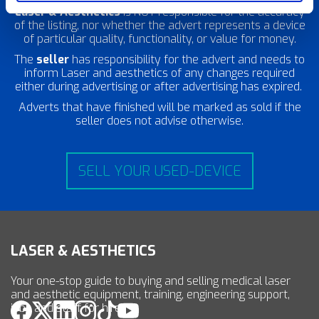
Laser & Aesthetics
is NOT responsible for the accuracy
of the listing, nor whether the advert represents a device
of particular quality, functionality, or value for money.
The
seller
has responsibility for the advert and needs to
inform Laser and aesthetics of any changes required
either during advertising or after advertising has expired.
Adverts that have finished will be marked as sold if the
seller does not advise otherwise.
SELL YOUR USED-DEVICE
LASER & AESTHETICS
Your one-stop guide to buying and selling medical laser
and aesthetic equipment, training, engineering support,
jobs and staff for hire.