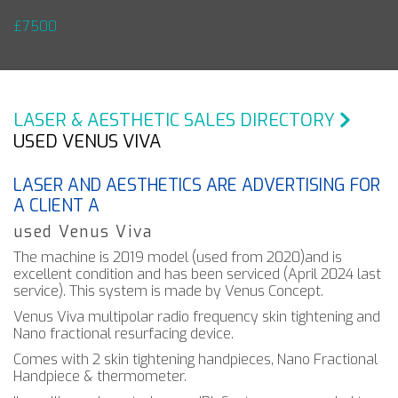
£7500
LASER & AESTHETIC SALES DIRECTORY
USED VENUS VIVA
LASER AND AESTHETICS ARE ADVERTISING FOR
A CLIENT A
used Venus Viva
The machine is 2019 model (used from 2020)and is
excellent condition and has been serviced (April 2024 last
service). This system is made by Venus Concept.
Venus Viva multipolar radio frequency skin tightening and
Nano fractional resurfacing device.
Comes with 2 skin tightening handpieces, Nano Fractional
Handpiece & thermometer.