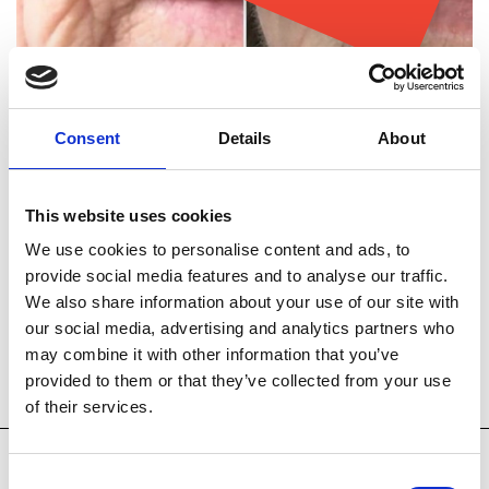
Consent
Details
About
This website uses cookies
We use cookies to personalise content and ads, to
provide social media features and to analyse our traffic.
We also share information about your use of our site with
our social media, advertising and analytics partners who
Technology
Key Treatments
may combine it with other information that you’ve
provided to them or that they’ve collected from your use
Accessories
of their services.
Consent
Venus Viva® is a skin rejuvenation device. It works by