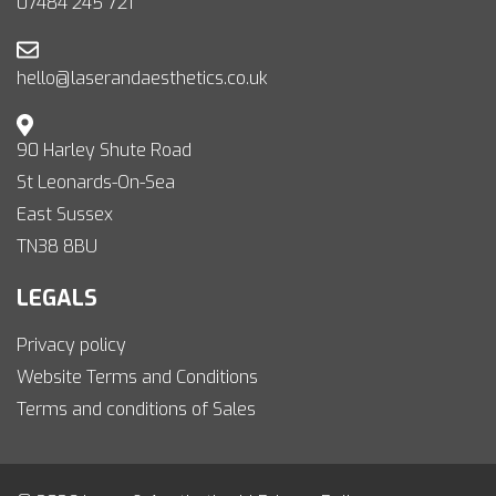
07484 245 721
hello@laserandaesthetics.co.uk
90 Harley Shute Road
St Leonards-On-Sea
East Sussex
TN38 8BU
LEGALS
Privacy policy
Website Terms and Conditions
Terms and conditions of Sales