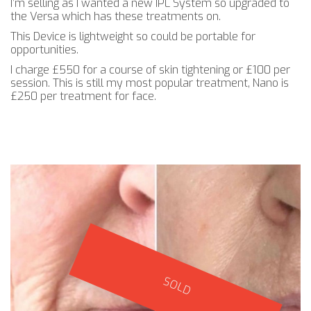
I’m selling as I wanted a new IPL System so upgraded to
the Versa which has these treatments on.
This Device is lightweight so could be portable for
opportunities.
I charge £550 for a course of skin tightening or £100 per
session. This is still my most popular treatment, Nano is
£250 per treatment for face.
SOLD
SOLD