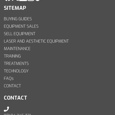
SITEMAP
BUYING GUIDES
EQUIPMENT SALES
SELL EQUIPMENT
LASER AND AESTHETIC EQUIPMENT
MAINTENANCE
TRAINING
TREATMENTS
TECHNOLOGY
FAQs
CONTACT
CONTACT