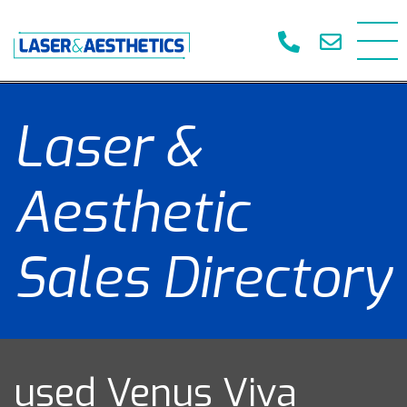
Laser &
Aesthetic
Sales Directory
used Venus Viva