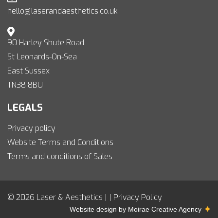
hello@laserandaesthetics.co.uk
90 Harley Shute Road
St Leonards-On-Sea
East Sussex
TN38 8BU
LEGALS
Privacy policy
Website Terms and Conditions
Terms and conditions of Sales
© 2026 Laser & Aesthetics | |
Privacy Policy
Website design by
Moirae Creative Agency