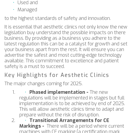
Used and
Managed
to the highest standards of safety and innovation.
It is essential that aesthetic clinics not only know the new
legislation buy understand the possible impacts on there
business. By providing as a business you adhere to the
latest regulation this can be a catalyst for growth and set
your business apart from the rest. It will ensure you can
advertise the safest and most cutting-edge technology
available. This commitment to excellence and patient
safety is a must to succeed.
Key Highlights for Aesthetic Clinics
The major changes coming for 2025.
Phased implementation -
The new
regulations will be implemented in stages but full
implementation is to be achieved by end of 2025.
This will allow aesthetic clinics time to adapt and
prepare without the risk of disruption.
Transitional Arrangements for CE
Markings -
There will be a period where current
machines with CE marking (a certification mark