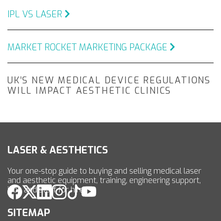
IPL VS LASER
MARKET ROCKET MARKETING PACKAGE
UK’S NEW MEDICAL DEVICE REGULATIONS
WILL IMPACT AESTHETIC CLINICS
LASER & AESTHETICS
Your one-stop guide to buying and selling medical laser
and aesthetic equipment, training, engineering support,
jobs and staff for hire.
SITEMAP