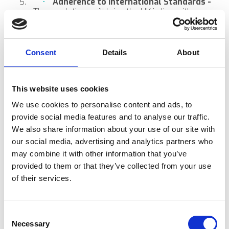
Adherence to International Standards -
The regulations will bring the UK in line with
international benchmarks. This means aesthetic
clinics will need to ensure their business and their
equipment are compliant with global standards.
This may mean adopting to new technologies and
Consent
Details
About
protocols.
Active Participation in Industry
Discussions and Updates -
Aesthetic clinics and
clinicians will be ask to participate in ongoing
This website uses cookies
industry developments and updates from the
We use cookies to personalise content and ads, to
MHRA. It is your job and duty to stay informed.
provide social media features and to analyse our traffic.
The Impact On Aesthetic Clinics
We also share information about your use of our site with
Time to elevate your business by making sure you
our social media, advertising and analytics partners who
incorporate advanced, regulation approved technologies.
may combine it with other information that you’ve
You will be required to adhere to stringent safety
provided to them or that they’ve collected from your use
standards. Proactively adopting these regulations can
of their services.
help clinics stand out as industry leaders, showcasing
their commitment to quality and safety.
In Closing
Consent
The MHRA’s new roadmap is a game-changer for the
Necessary
Selection