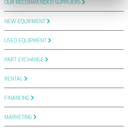
OUR RECOMMENDED SUPPLIERS
NEW EQUIPMENT
USED EQUIPMENT
PART EXCHANGE
RENTAL
FINANCING
MARKETING