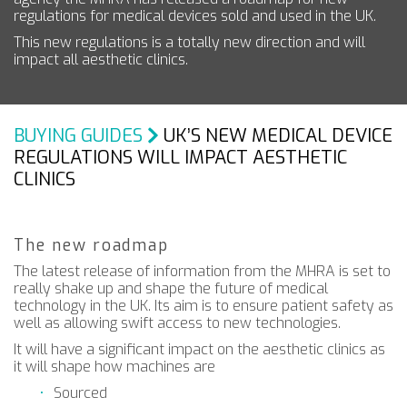
regulations for medical devices sold and used in the UK.
This new regulations is a totally new direction and will
impact all aesthetic clinics.
BUYING GUIDES
UK’S NEW MEDICAL DEVICE
REGULATIONS WILL IMPACT AESTHETIC
CLINICS
The new roadmap
The latest release of information from the MHRA is set to
really shake up and shape the future of medical
technology in the UK. Its aim is to ensure patient safety as
well as allowing swift access to new technologies.
It will have a significant impact on the aesthetic clinics as
it will shape how machines are
Sourced