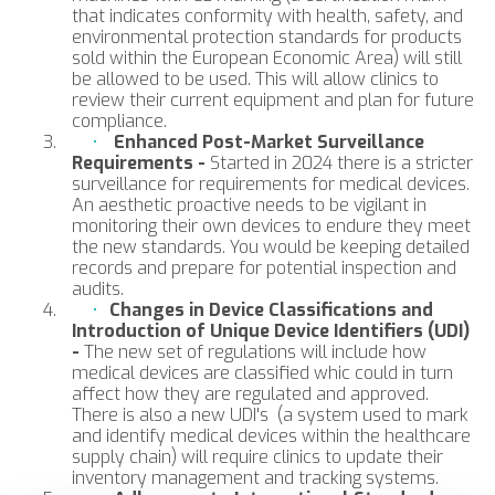
that indicates conformity with health, safety, and
environmental protection standards for products
sold within the European Economic Area) will still
be allowed to be used. This will allow clinics to
review their current equipment and plan for future
compliance.
Enhanced Post-Market Surveillance
Requirements -
Started in 2024 there is a stricter
surveillance for requirements for medical devices.
An aesthetic proactive needs to be vigilant in
monitoring their own devices to endure they meet
the new standards. You would be keeping detailed
records and prepare for potential inspection and
audits.
Changes in Device Classifications and
Introduction of Unique Device Identifiers (UDI)
-
The new set of regulations will include how
medical devices are classified whic could in turn
affect how they are regulated and approved.
There is also a new UDI's (a system used to mark
and identify medical devices within the healthcare
supply chain) will require clinics to update their
inventory management and tracking systems.