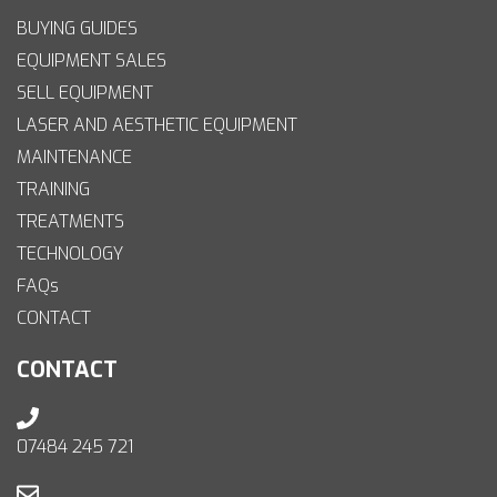
BUYING GUIDES
EQUIPMENT SALES
SELL EQUIPMENT
LASER AND AESTHETIC EQUIPMENT
MAINTENANCE
TRAINING
TREATMENTS
TECHNOLOGY
FAQs
CONTACT
CONTACT
07484 245 721