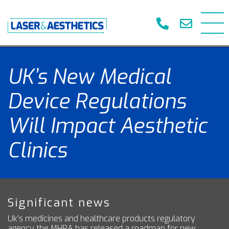
UK’s New Medical
Device Regulations
Will Impact Aesthetic
Clinics
Significant news
Uk's medicines and healthcare products regulatory
agency the MHRA has released a roadmap for new